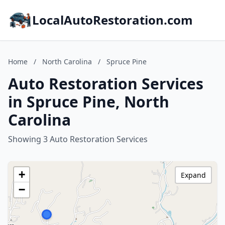
LocalAutoRestoration.com
Home
/
North Carolina
/
Spruce Pine
Auto Restoration Services
in Spruce Pine, North
Carolina
Showing 3 Auto Restoration Services
+
Expand
−