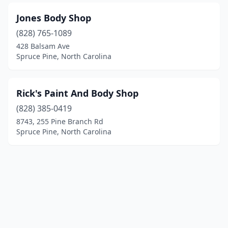
Jones Body Shop
(828) 765-1089
428 Balsam Ave
Spruce Pine, North Carolina
Rick's Paint And Body Shop
(828) 385-0419
8743, 255 Pine Branch Rd
Spruce Pine, North Carolina