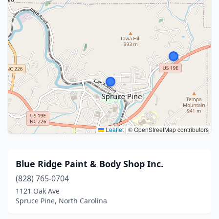
Leaflet
|
© OpenStreetMap contributors
Blue Ridge Paint & Body Shop Inc.
(828) 765-0704
1121 Oak Ave
Spruce Pine, North Carolina