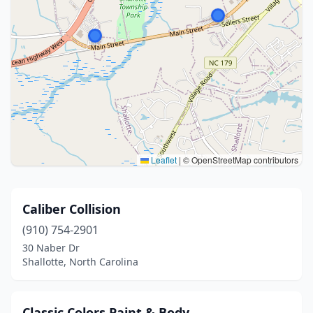
Leaflet
|
© OpenStreetMap contributors
Caliber Collision
(910) 754-2901
30 Naber Dr
Shallotte, North Carolina
Classic Colors Paint & Body