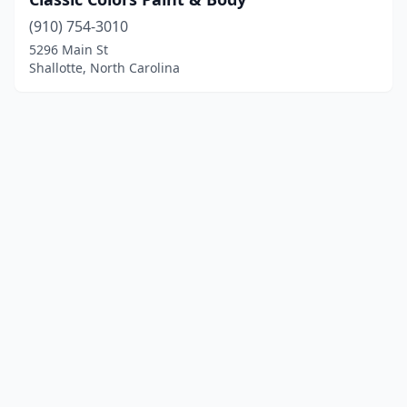
(910) 754-3010
5296 Main St
Shallotte, North Carolina