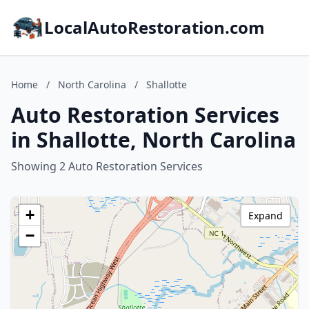
LocalAutoRestoration.com
Home
/
North Carolina
/
Shallotte
Auto Restoration Services
in Shallotte, North Carolina
Showing 2 Auto Restoration Services
+
Expand
−