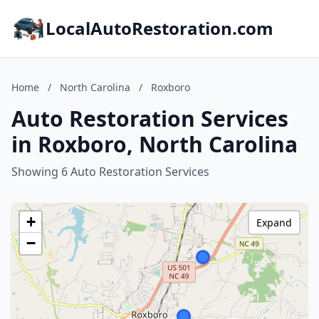
LocalAutoRestoration.com
Home
/
North Carolina
/
Roxboro
Auto Restoration Services
in Roxboro, North Carolina
Showing 6 Auto Restoration Services
+
Expand
−