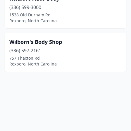
(336) 599-3000
1538 Old Durham Rd
Roxboro, North Carolina
Wilborn's Body Shop
(336) 597-2161
757 Thaxton Rd
Roxboro, North Carolina