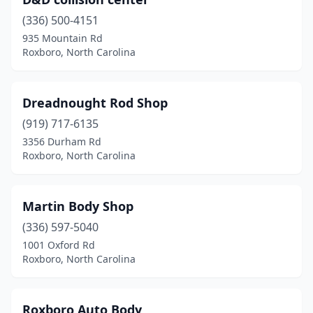
(336) 500-4151
935 Mountain Rd
Roxboro, North Carolina
Dreadnought Rod Shop
(919) 717-6135
3356 Durham Rd
Roxboro, North Carolina
Martin Body Shop
(336) 597-5040
1001 Oxford Rd
Roxboro, North Carolina
Roxboro Auto Body