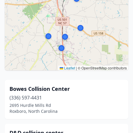
Leaflet
|
© OpenStreetMap contributors
Bowes Collision Center
(336) 597-4431
2695 Hurdle Mills Rd
Roxboro, North Carolina
D&D collision center