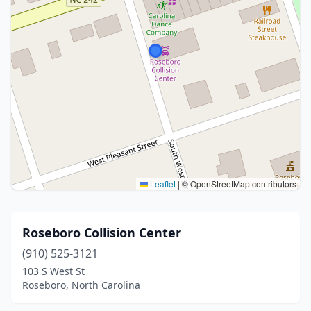
Leaflet
|
© OpenStreetMap contributors
Roseboro Collision Center
(910) 525-3121
103 S West St
Roseboro, North Carolina