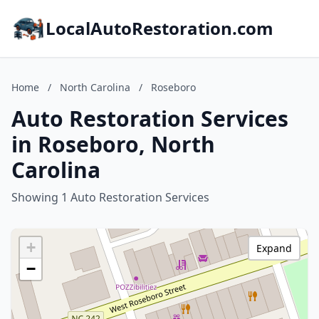
LocalAutoRestoration.com
Home
/
North Carolina
/
Roseboro
Auto Restoration Services
in Roseboro, North
Carolina
Showing 1 Auto Restoration Services
+
Expand
−