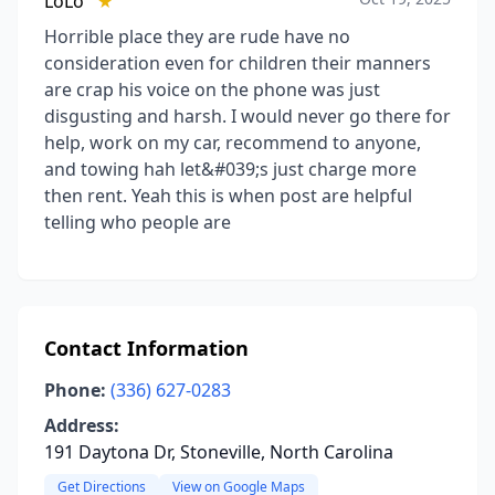
LoLo
★
Horrible place they are rude have no
consideration even for children their manners
are crap his voice on the phone was just
disgusting and harsh. I would never go there for
help, work on my car, recommend to anyone,
and towing hah let&#039;s just charge more
then rent. Yeah this is when post are helpful
telling who people are
Contact Information
Phone:
(336) 627-0283
Address:
191 Daytona Dr, Stoneville, North Carolina
Get Directions
View on Google Maps