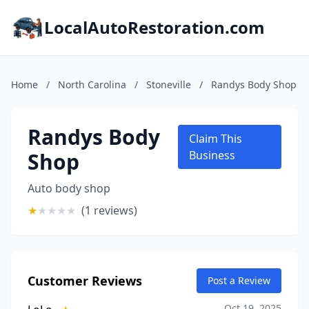
LocalAutoRestoration.com
Home
/
North Carolina
/
Stoneville
/
Randys Body Shop
Randys Body
Claim This
Shop
Business
Auto body shop
★
★
★
★
★
(1 reviews)
Customer Reviews
Post a Review
Oct 19, 2025