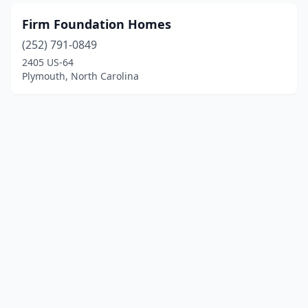
Firm Foundation Homes
(252) 791-0849
2405 US-64
Plymouth, North Carolina