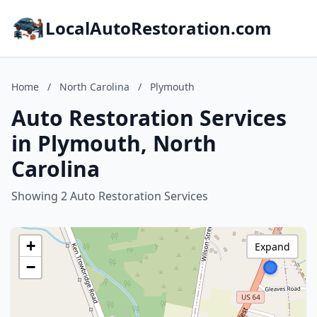
LocalAutoRestoration.com
Home
/
North Carolina
/
Plymouth
Auto Restoration Services
in Plymouth, North
Carolina
Showing 2 Auto Restoration Services
+
Expand
−