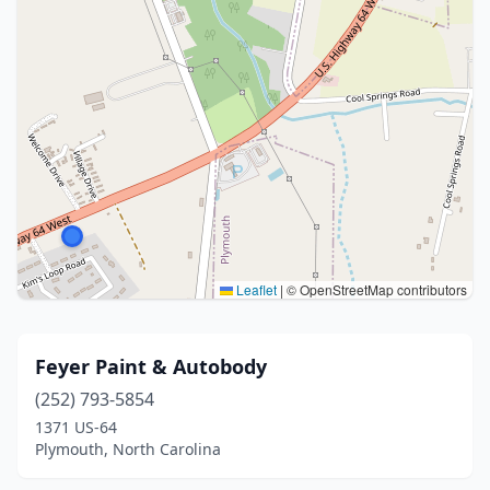
Leaflet
|
© OpenStreetMap contributors
Feyer Paint & Autobody
(252) 793-5854
1371 US-64
Plymouth, North Carolina