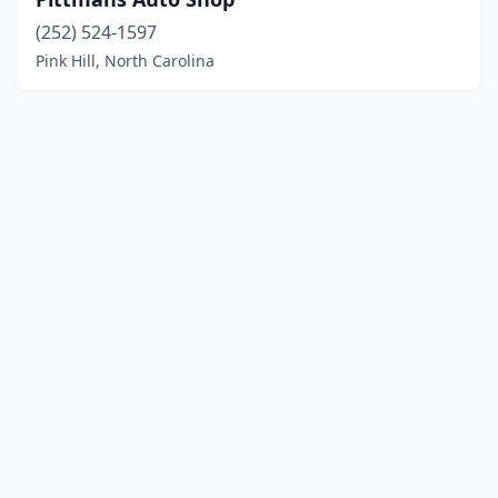
(252) 524-1597
Pink Hill, North Carolina