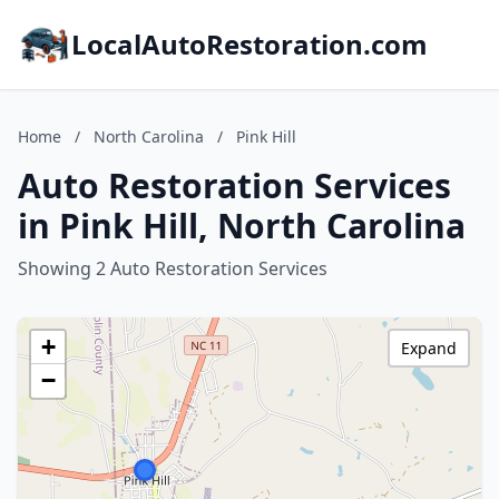
LocalAutoRestoration.com
Home
/
North Carolina
/
Pink Hill
Auto Restoration Services
in Pink Hill, North Carolina
Showing 2 Auto Restoration Services
+
Expand
−