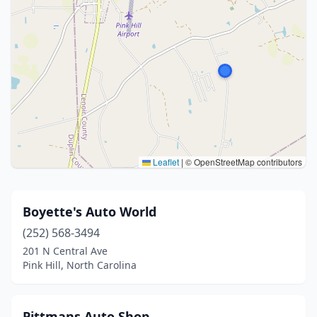
Leaflet
|
© OpenStreetMap contributors
Boyette's Auto World
(252) 568-3494
201 N Central Ave
Pink Hill, North Carolina
Pittmans Auto Shop