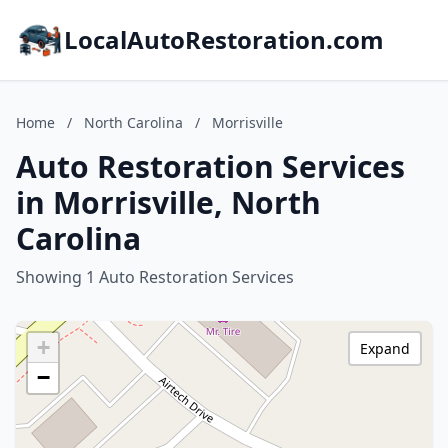
LocalAutoRestoration.com
Home
/
North Carolina
/
Morrisville
Auto Restoration Services
in Morrisville, North
Carolina
Showing 1 Auto Restoration Services
+
Expand
−