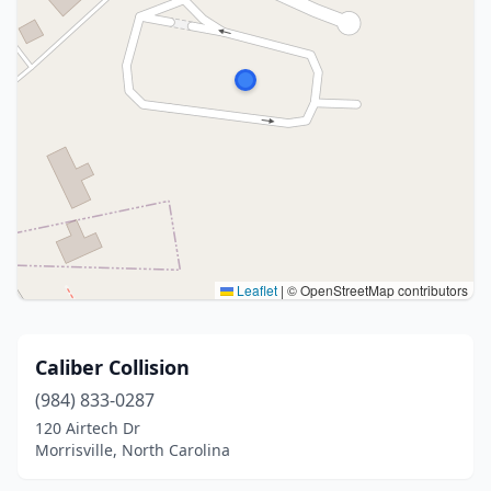
Leaflet
|
© OpenStreetMap contributors
Caliber Collision
(984) 833-0287
120 Airtech Dr
Morrisville, North Carolina