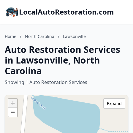
LocalAutoRestoration.com
Home
/
North Carolina
/
Lawsonville
Auto Restoration Services
in Lawsonville, North
Carolina
Showing 1 Auto Restoration Services
+
Expand
−