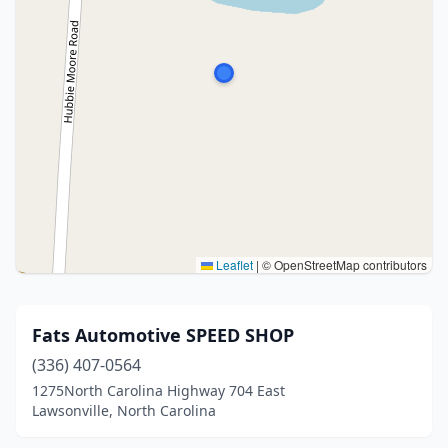
Leaflet
|
© OpenStreetMap contributors
Fats Automotive SPEED SHOP
(336) 407-0564
1275North Carolina Highway 704 East
Lawsonville, North Carolina