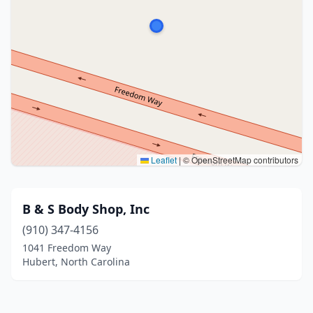
Leaflet
|
© OpenStreetMap contributors
B & S Body Shop, Inc
(910) 347-4156
1041 Freedom Way
Hubert, North Carolina