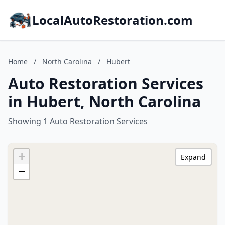
LocalAutoRestoration.com
Home
/
North Carolina
/
Hubert
Auto Restoration Services
in Hubert, North Carolina
Showing 1 Auto Restoration Services
+
Expand
−