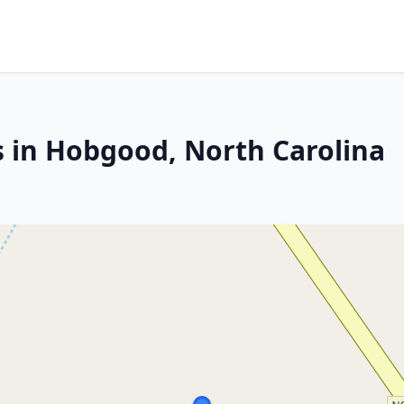
s in Hobgood, North Carolina