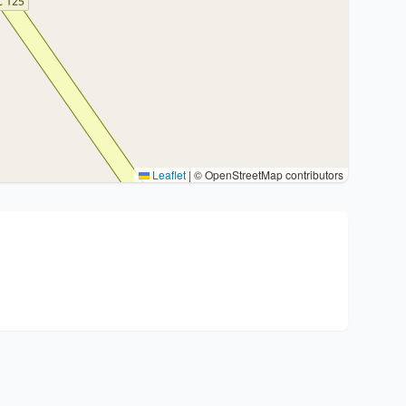
Leaflet
|
© OpenStreetMap contributors