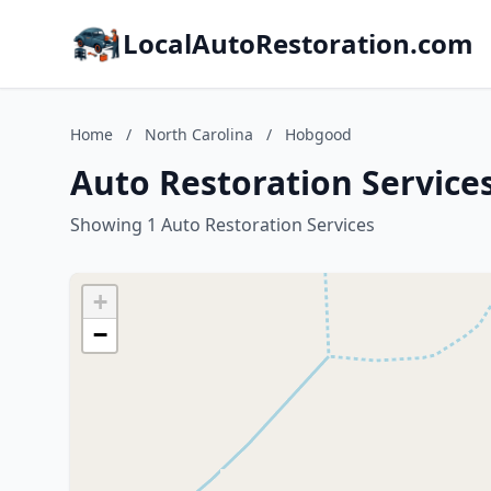
LocalAutoRestoration.com
Home
/
North Carolina
/
Hobgood
Auto Restoration Service
Showing 1 Auto Restoration Services
+
−