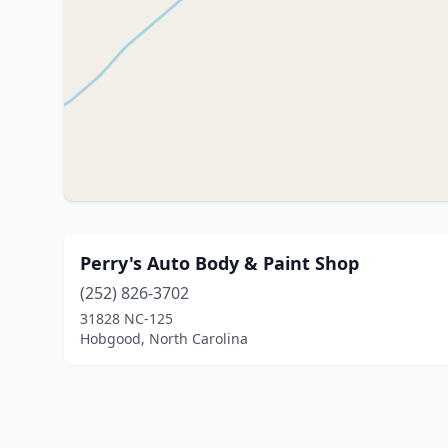
Perry's Auto Body & Paint Shop
(252) 826-3702
31828 NC-125
Hobgood, North Carolina