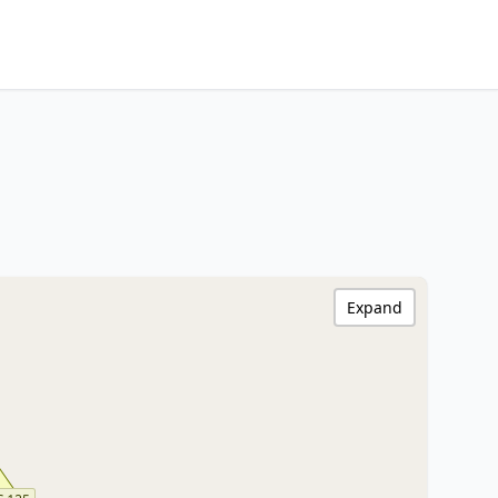
Expand