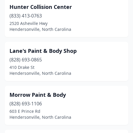
Hunter Collision Center
(833) 413-0763
2520 Asheville Hwy
Hendersonville, North Carolina
Lane's Paint & Body Shop
(828) 693-0865
410 Drake St
Hendersonville, North Carolina
Morrow Paint & Body
(828) 693-1106
603 E Prince Rd
Hendersonville, North Carolina