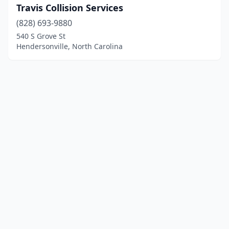
Travis Collision Services
(828) 693-9880
540 S Grove St
Hendersonville, North Carolina