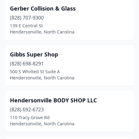
Gerber Collision & Glass
(828) 707-9300
139 E Central St
Hendersonville, North Carolina
Gibbs Super Shop
(828) 698-8291
500 S Whitted St Suite A
Hendersonville, North Carolina
Hendersonville BODY SHOP LLC
(828) 692-6723
110 Tracy Grove Rd
Hendersonville, North Carolina