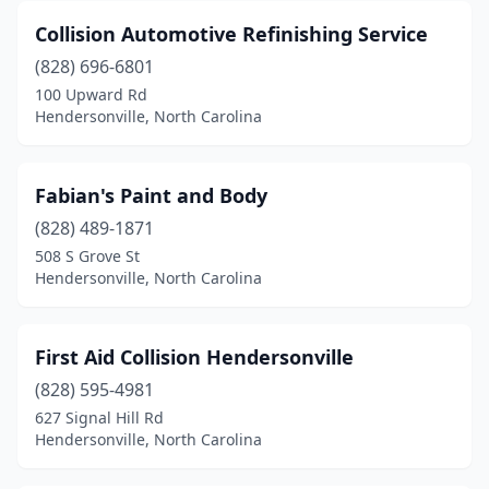
Collision Automotive Refinishing Service
(828) 696-6801
100 Upward Rd
Hendersonville, North Carolina
Fabian's Paint and Body
(828) 489-1871
508 S Grove St
Hendersonville, North Carolina
First Aid Collision Hendersonville
(828) 595-4981
627 Signal Hill Rd
Hendersonville, North Carolina