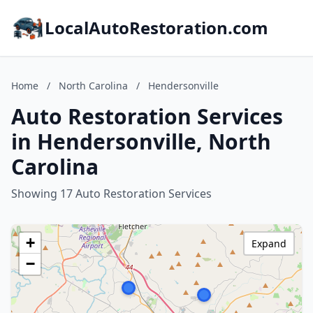
LocalAutoRestoration.com
Home
/
North Carolina
/
Hendersonville
Auto Restoration Services
in Hendersonville, North
Carolina
Showing 17 Auto Restoration Services
+
Expand
−