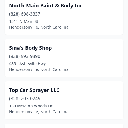
North Main Paint & Body Inc.
(828) 698-3337
1511 N Main St
Hendersonville, North Carolina
Sina's Body Shop
(828) 593-9390
4851 Asheville Hwy
Hendersonville, North Carolina
Top Car Sprayer LLC
(828) 203-0745
130 McMinn Woods Dr
Hendersonville, North Carolina