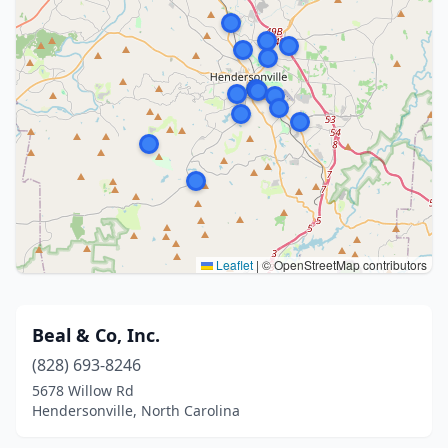
Leaflet
|
© OpenStreetMap contributors
Beal & Co, Inc.
(828) 693-8246
5678 Willow Rd
Hendersonville, North Carolina