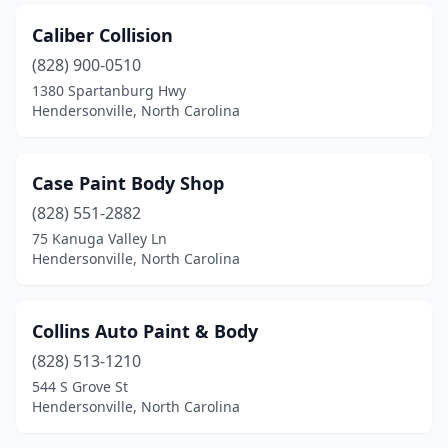
Caliber Collision
(828) 900-0510
1380 Spartanburg Hwy
Hendersonville, North Carolina
Case Paint Body Shop
(828) 551-2882
75 Kanuga Valley Ln
Hendersonville, North Carolina
Collins Auto Paint & Body
(828) 513-1210
544 S Grove St
Hendersonville, North Carolina