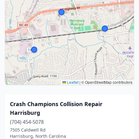
Leaflet
|
© OpenStreetMap contributors
Crash Champions Collision Repair
Harrisburg
(704) 454-5078
7505 Caldwell Rd
Harrisburg, North Carolina