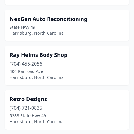
NexGen Auto Reconditioning
State Hwy 49
Harrisburg, North Carolina
Ray Helms Body Shop
(704) 455-2056
404 Railroad Ave
Harrisburg, North Carolina
Retro Designs
(704) 721-0835
5283 State Hwy 49
Harrisburg, North Carolina