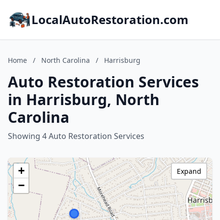
LocalAutoRestoration.com
Home
/
North Carolina
/
Harrisburg
Auto Restoration Services
in Harrisburg, North
Carolina
Showing 4 Auto Restoration Services
+
Expand
−