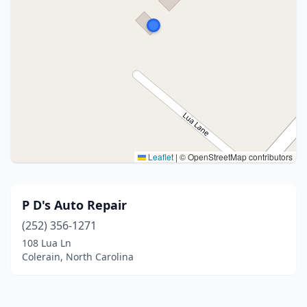
Leaflet
|
© OpenStreetMap contributors
P D's Auto Repair
(252) 356-1271
108 Lua Ln
Colerain, North Carolina