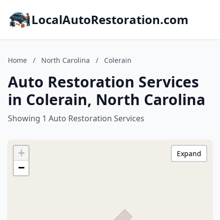
LocalAutoRestoration.com
Home
/
North Carolina
/
Colerain
Auto Restoration Services
in Colerain, North Carolina
Showing 1 Auto Restoration Services
+
Expand
−