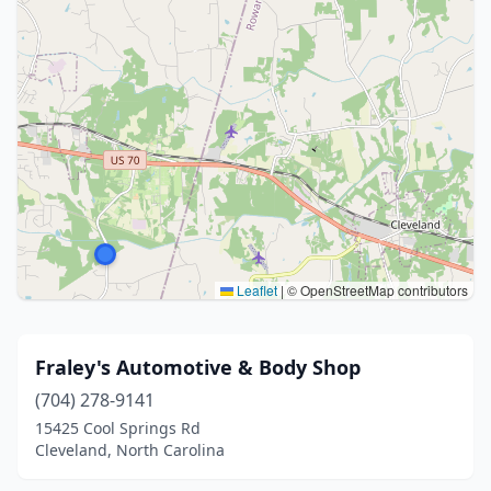
Leaflet
|
© OpenStreetMap contributors
Fraley's Automotive & Body Shop
(704) 278-9141
15425 Cool Springs Rd
Cleveland, North Carolina