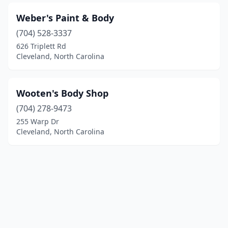
Weber's Paint & Body
(704) 528-3337
626 Triplett Rd
Cleveland, North Carolina
Wooten's Body Shop
(704) 278-9473
255 Warp Dr
Cleveland, North Carolina