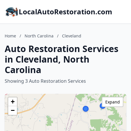
LocalAutoRestoration.com
Home
/
North Carolina
/
Cleveland
Auto Restoration Services
in Cleveland, North
Carolina
Showing 3 Auto Restoration Services
+
Expand
−