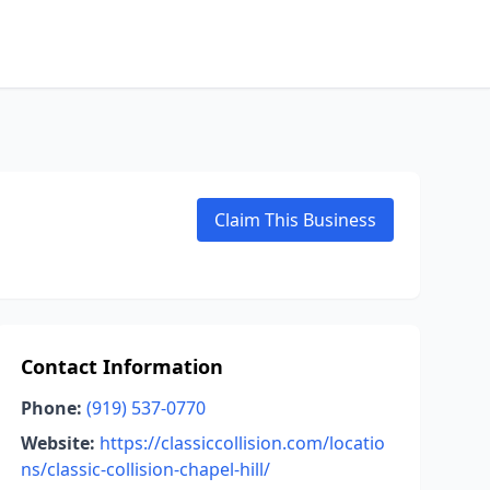
Claim This Business
Contact Information
Phone:
(919) 537-0770
Website:
https://classiccollision.com/locatio
ns/classic-collision-chapel-hill/