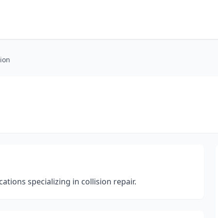
sion
ions specializing in collision repair.