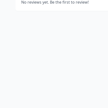
No reviews yet. Be the first to review!