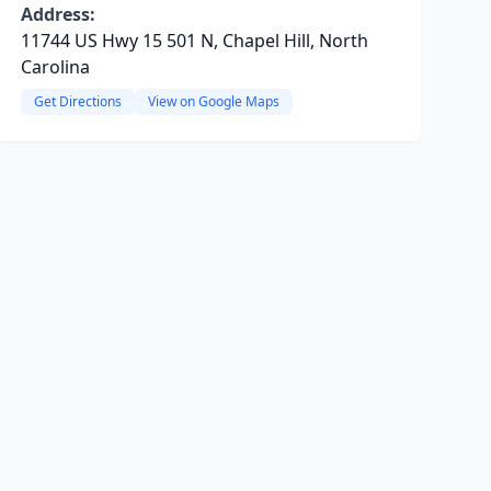
Address:
11744 US Hwy 15 501 N, Chapel Hill, North
Carolina
Get Directions
View on Google Maps