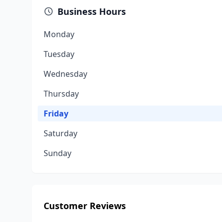
Business Hours
Monday
Tuesday
Wednesday
Thursday
Friday
Saturday
Sunday
Customer Reviews