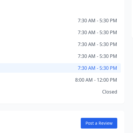
7:30 AM - 5:30 PM
7:30 AM - 5:30 PM
7:30 AM - 5:30 PM
7:30 AM - 5:30 PM
7:30 AM - 5:30 PM
8:00 AM - 12:00 PM
Closed
Post a Review