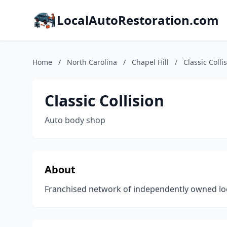
LocalAutoRestoration.com
Home
/
North Carolina
/
Chapel Hill
/
Classic Colli
Classic Collision
Auto body shop
About
Franchised network of independently owned locat