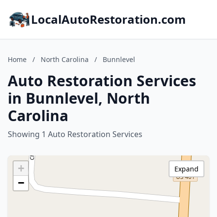
LocalAutoRestoration.com
Home
/
North Carolina
/
Bunnlevel
Auto Restoration Services
in Bunnlevel, North
Carolina
Showing 1 Auto Restoration Services
+
Expand
−