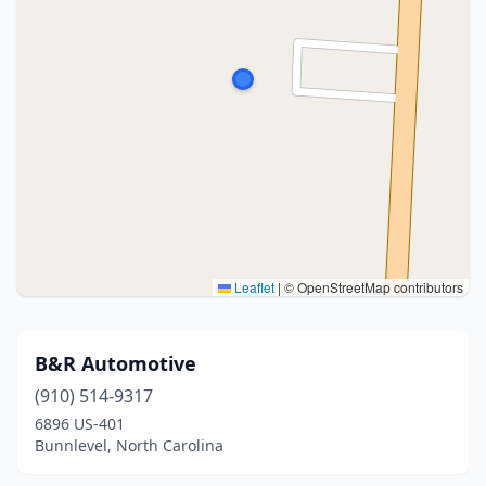
Leaflet
|
© OpenStreetMap contributors
B&R Automotive
(910) 514-9317
6896 US-401
Bunnlevel, North Carolina