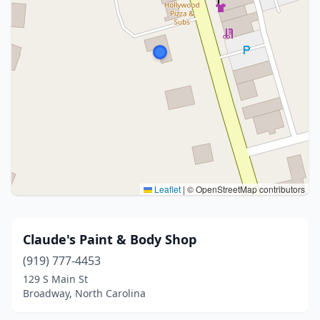
Leaflet
|
© OpenStreetMap contributors
Claude's Paint & Body Shop
(919) 777-4453
129 S Main St
Broadway, North Carolina