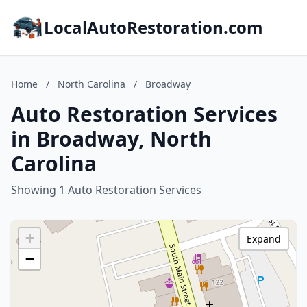
LocalAutoRestoration.com
Home
/
North Carolina
/
Broadway
Auto Restoration Services
in Broadway, North
Carolina
Showing 1 Auto Restoration Services
+
Expand
−