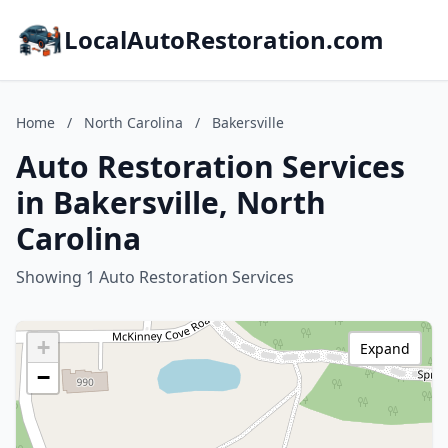
LocalAutoRestoration.com
Home
/
North Carolina
/
Bakersville
Auto Restoration Services
in Bakersville, North
Carolina
Showing 1 Auto Restoration Services
+
Expand
−