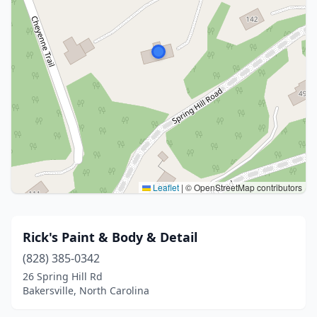
Leaflet
|
© OpenStreetMap contributors
Rick's Paint & Body & Detail
(828) 385-0342
26 Spring Hill Rd
Bakersville, North Carolina