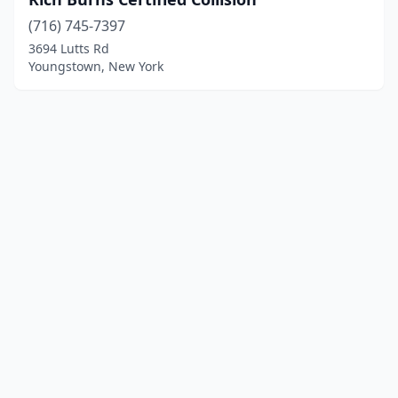
(716) 745-7397
3694 Lutts Rd
Youngstown, New York