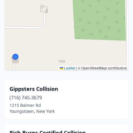
Leaflet
|
© OpenStreetMap contributors
Gippsters Collision
(716) 745-3679
1215 Balmer Rd
Youngstown, New York
Rich Burns Certified Collision