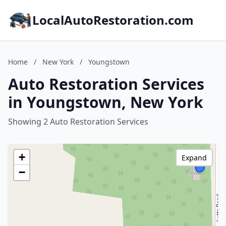
LocalAutoRestoration.com
Home
/
New York
/
Youngstown
Auto Restoration Services
in Youngstown, New York
Showing 2 Auto Restoration Services
+
Expand
−