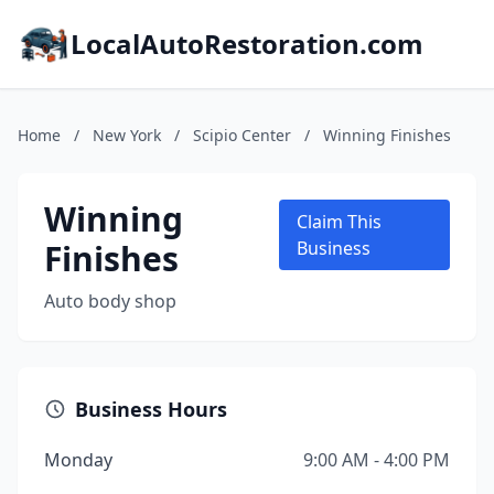
LocalAutoRestoration.com
Home
/
New York
/
Scipio Center
/
Winning Finishes
Winning
Claim This
Finishes
Business
Auto body shop
Business Hours
Monday
9:00 AM - 4:00 PM