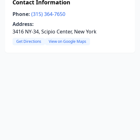
Contact Information
Phone:
(315) 364-7650
Address:
3416 NY-34, Scipio Center, New York
Get Directions
View on Google Maps