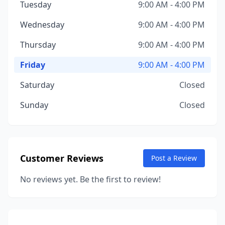
Tuesday
9:00 AM - 4:00 PM
Wednesday
9:00 AM - 4:00 PM
Thursday
9:00 AM - 4:00 PM
Friday
9:00 AM - 4:00 PM
Saturday
Closed
Sunday
Closed
Customer Reviews
Post a Review
No reviews yet. Be the first to review!