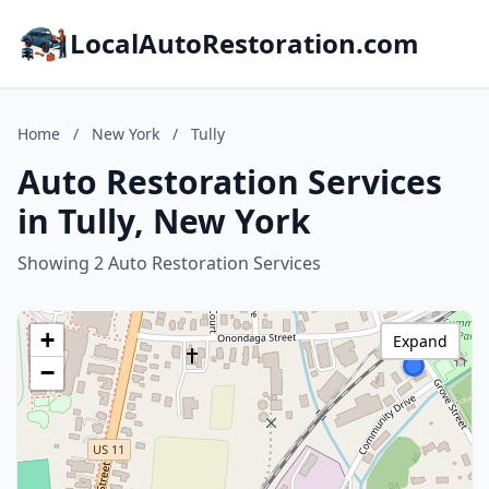
LocalAutoRestoration.com
Home
/
New York
/
Tully
Auto Restoration Services
in Tully, New York
Showing 2 Auto Restoration Services
+
Expand
−