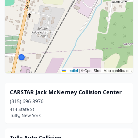
Leaflet
|
© OpenStreetMap contributors
CARSTAR Jack McNerney Collision Center
(315) 696-8976
414 State St
Tully, New York
Tully Auto Collision