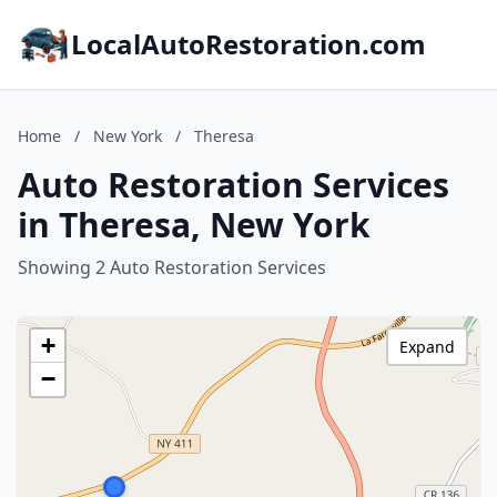
LocalAutoRestoration.com
Home
/
New York
/
Theresa
Auto Restoration Services
in Theresa, New York
Showing 2 Auto Restoration Services
+
Expand
−