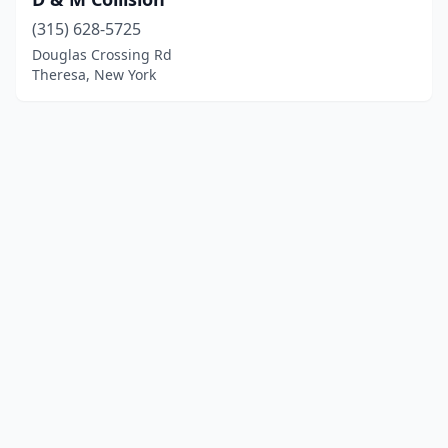
(315) 628-5725
Douglas Crossing Rd
Theresa, New York