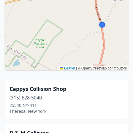
Leaflet
|
© OpenStreetMap contributors
Cappys Collision Shop
(315) 628-5040
25540 NY-411
Theresa, New York
D & M Collision