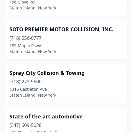
156 Clove Rd
Staten Island, New York
SOTO PREMIER MOTOR COLLISION, INC.
(718) 556-0777
285 Maple Pkwy
Staten Island, New York
Spray City Collision & Towing
(718) 273-9500
1316 Castleton Ave
Staten Island, New York
State of the art automotive
(347) 609-5028