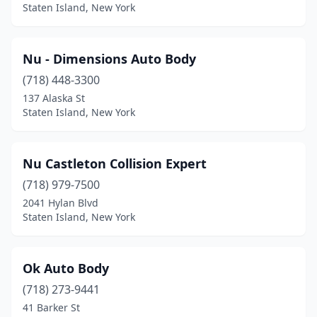
Staten Island, New York
Nu - Dimensions Auto Body
(718) 448-3300
137 Alaska St
Staten Island, New York
Nu Castleton Collision Expert
(718) 979-7500
2041 Hylan Blvd
Staten Island, New York
Ok Auto Body
(718) 273-9441
41 Barker St