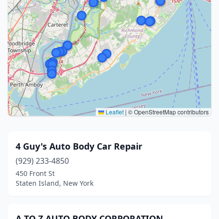
Leaflet
|
© OpenStreetMap contributors
4 Guy's Auto Body Car Repair
(929) 233-4850
450 Front St
Staten Island, New York
A TO Z AUTO BODY CORPORATION