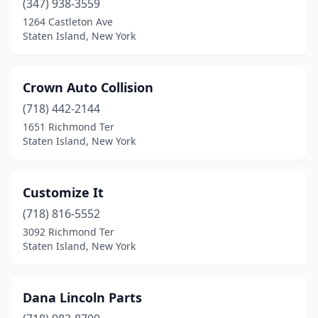
(347) 938-3559
1264 Castleton Ave
Staten Island, New York
Crown Auto Collision
(718) 442-2144
1651 Richmond Ter
Staten Island, New York
Customize It
(718) 816-5552
3092 Richmond Ter
Staten Island, New York
Dana Lincoln Parts