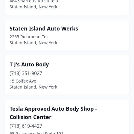
484 Sharrotts Rd Suite 3
Staten Island, New York
Staten Island Auto Werks
2265 Richmond Ter
Staten Island, New York
T J's Auto Body
(718) 351-9027
15 Colfax Ave
Staten Island, New York
Tesla Approved Auto Body Shop -
Collision Center
(718) 619-4427
65 Grasmere Ave Suite 101