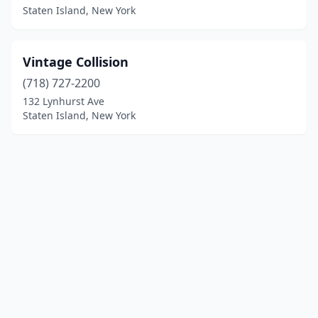
Staten Island, New York
Vintage Collision
(718) 727-2200
132 Lynhurst Ave
Staten Island, New York