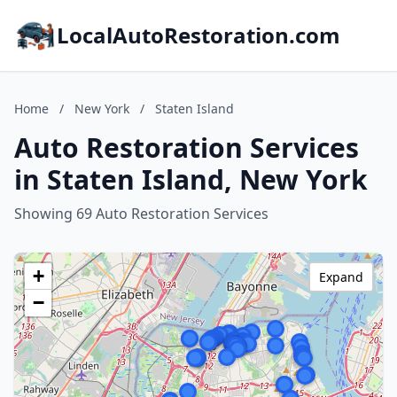
LocalAutoRestoration.com
Home
/
New York
/
Staten Island
Auto Restoration Services
in Staten Island, New York
Showing 69 Auto Restoration Services
+
Expand
−