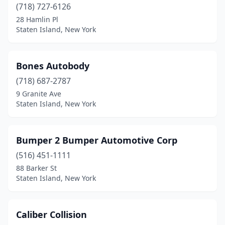
(718) 727-6126
28 Hamlin Pl
Staten Island, New York
Bones Autobody
(718) 687-2787
9 Granite Ave
Staten Island, New York
Bumper 2 Bumper Automotive Corp
(516) 451-1111
88 Barker St
Staten Island, New York
Caliber Collision