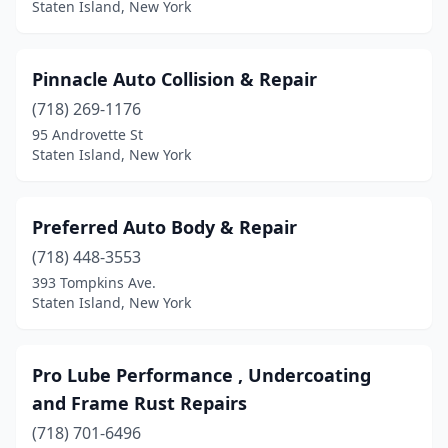
Staten Island, New York
Pinnacle Auto Collision & Repair
(718) 269-1176
95 Androvette St
Staten Island, New York
Preferred Auto Body & Repair
(718) 448-3553
393 Tompkins Ave.
Staten Island, New York
Pro Lube Performance , Undercoating
and Frame Rust Repairs
(718) 701-6496