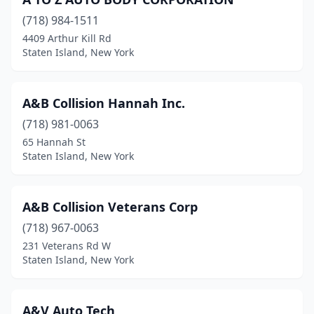
(718) 984-1511
4409 Arthur Kill Rd
Staten Island, New York
A&B Collision Hannah Inc.
(718) 981-0063
65 Hannah St
Staten Island, New York
A&B Collision Veterans Corp
(718) 967-0063
231 Veterans Rd W
Staten Island, New York
A&V Auto Tech