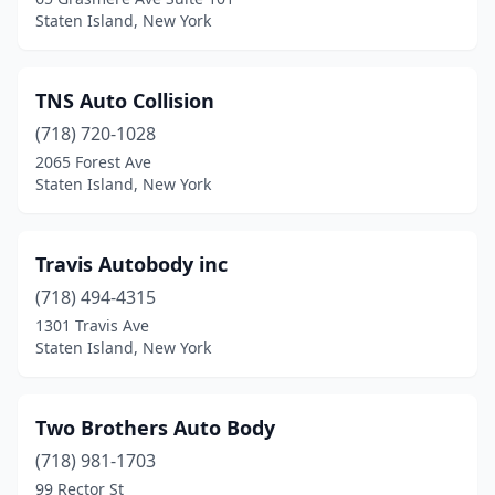
Staten Island, New York
TNS Auto Collision
(718) 720-1028
2065 Forest Ave
Staten Island, New York
Travis Autobody inc
(718) 494-4315
1301 Travis Ave
Staten Island, New York
Two Brothers Auto Body
(718) 981-1703
99 Rector St