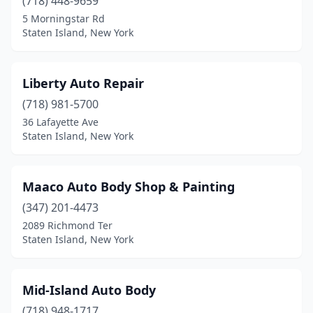
(718) 448-9659
5 Morningstar Rd
Staten Island, New York
Liberty Auto Repair
(718) 981-5700
36 Lafayette Ave
Staten Island, New York
Maaco Auto Body Shop & Painting
(347) 201-4473
2089 Richmond Ter
Staten Island, New York
Mid-Island Auto Body
(718) 948-1717