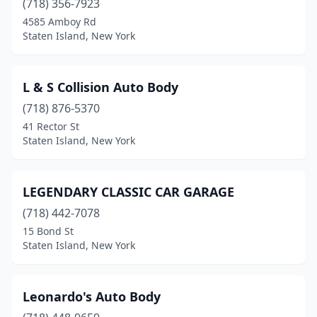
(718) 356-7923
4585 Amboy Rd
Staten Island, New York
L & S Collision Auto Body
(718) 876-5370
41 Rector St
Staten Island, New York
LEGENDARY CLASSIC CAR GARAGE
(718) 442-7078
15 Bond St
Staten Island, New York
Leonardo's Auto Body