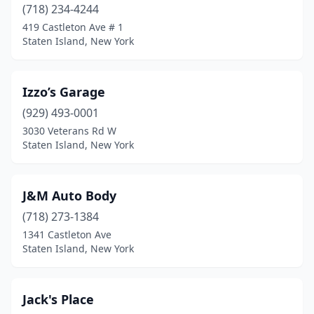
(718) 234-4244
419 Castleton Ave # 1
Staten Island, New York
Izzo’s Garage
(929) 493-0001
3030 Veterans Rd W
Staten Island, New York
J&M Auto Body
(718) 273-1384
1341 Castleton Ave
Staten Island, New York
Jack's Place