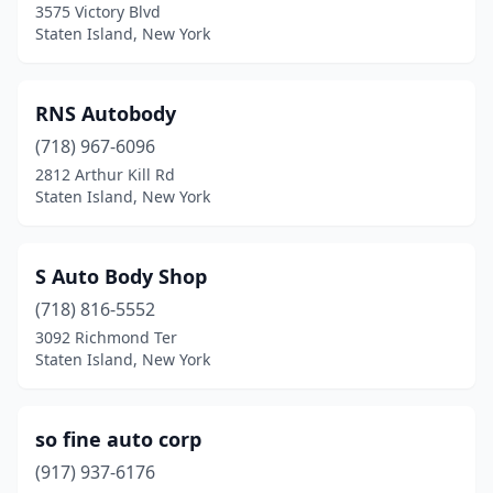
3575 Victory Blvd
Staten Island, New York
RNS Autobody
(718) 967-6096
2812 Arthur Kill Rd
Staten Island, New York
S Auto Body Shop
(718) 816-5552
3092 Richmond Ter
Staten Island, New York
so fine auto corp
(917) 937-6176