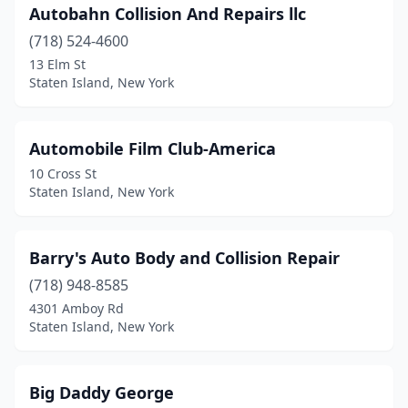
Autobahn Collision And Repairs llc
(718) 524-4600
13 Elm St
Staten Island, New York
Automobile Film Club-America
10 Cross St
Staten Island, New York
Barry's Auto Body and Collision Repair
(718) 948-8585
4301 Amboy Rd
Staten Island, New York
Big Daddy George