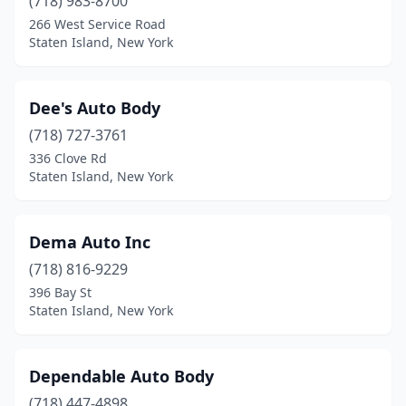
(718) 983-8700
266 West Service Road
Staten Island, New York
Dee's Auto Body
(718) 727-3761
336 Clove Rd
Staten Island, New York
Dema Auto Inc
(718) 816-9229
396 Bay St
Staten Island, New York
Dependable Auto Body
(718) 447-4898