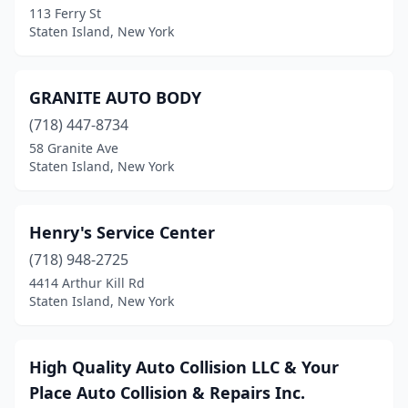
113 Ferry St
Staten Island, New York
GRANITE AUTO BODY
(718) 447-8734
58 Granite Ave
Staten Island, New York
Henry's Service Center
(718) 948-2725
4414 Arthur Kill Rd
Staten Island, New York
High Quality Auto Collision LLC & Your
Place Auto Collision & Repairs Inc.