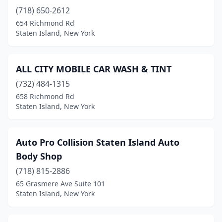
(718) 650-2612
654 Richmond Rd
Staten Island, New York
ALL CITY MOBILE CAR WASH & TINT
(732) 484-1315
658 Richmond Rd
Staten Island, New York
Auto Pro Collision Staten Island Auto
Body Shop
(718) 815-2886
65 Grasmere Ave Suite 101
Staten Island, New York