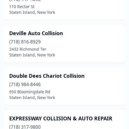
110 Rector St
Staten Island, New York
Deville Auto Collision
(718) 816-8929
2432 Richmond Ter
Staten Island, New York
Double Dees Chariot Collision
(718) 984-8446
950 Bloomingdale Rd
Staten Island, New York
EXPRESSWAY COLLISION & AUTO REPAIR
(718) 317-9800