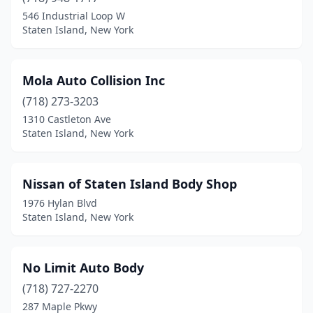
546 Industrial Loop W
Staten Island, New York
Mola Auto Collision Inc
(718) 273-3203
1310 Castleton Ave
Staten Island, New York
Nissan of Staten Island Body Shop
1976 Hylan Blvd
Staten Island, New York
No Limit Auto Body
(718) 727-2270
287 Maple Pkwy