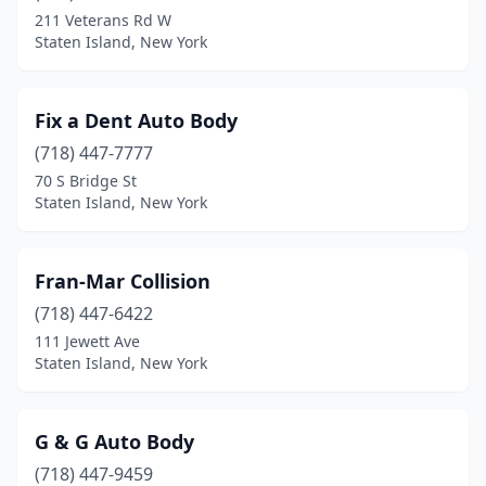
211 Veterans Rd W
Staten Island, New York
Fix a Dent Auto Body
(718) 447-7777
70 S Bridge St
Staten Island, New York
Fran-Mar Collision
(718) 447-6422
111 Jewett Ave
Staten Island, New York
G & G Auto Body
(718) 447-9459