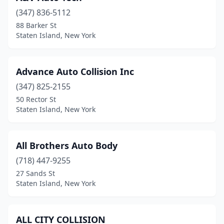
(347) 836-5112
88 Barker St
Staten Island, New York
Advance Auto Collision Inc
(347) 825-2155
50 Rector St
Staten Island, New York
All Brothers Auto Body
(718) 447-9255
27 Sands St
Staten Island, New York
ALL CITY COLLISION