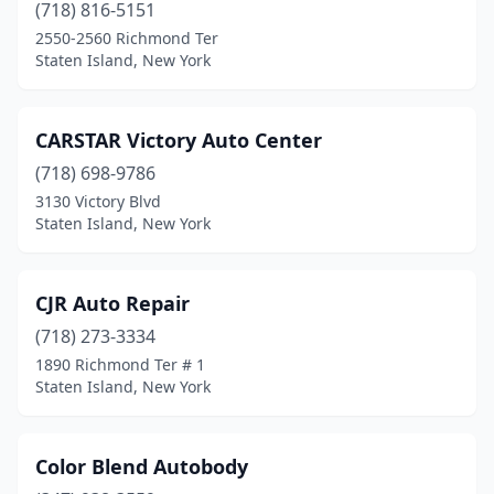
(718) 816-5151
2550-2560 Richmond Ter
Staten Island, New York
CARSTAR Victory Auto Center
(718) 698-9786
3130 Victory Blvd
Staten Island, New York
CJR Auto Repair
(718) 273-3334
1890 Richmond Ter # 1
Staten Island, New York
Color Blend Autobody