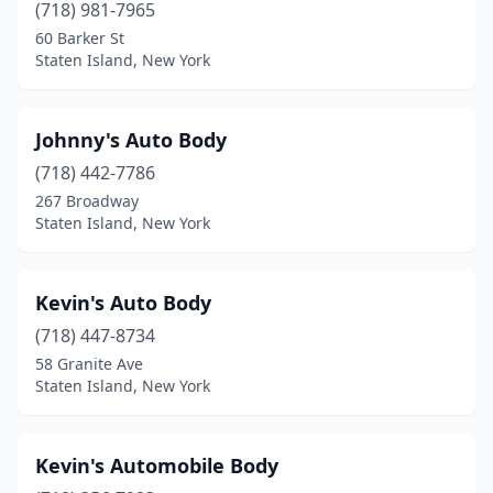
(718) 981-7965
60 Barker St
Staten Island, New York
Johnny's Auto Body
(718) 442-7786
267 Broadway
Staten Island, New York
Kevin's Auto Body
(718) 447-8734
58 Granite Ave
Staten Island, New York
Kevin's Automobile Body