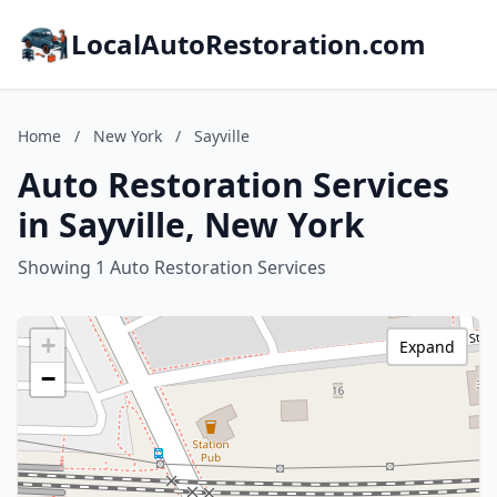
LocalAutoRestoration.com
Home
/
New York
/
Sayville
Auto Restoration Services
in Sayville, New York
Showing 1 Auto Restoration Services
+
Expand
−