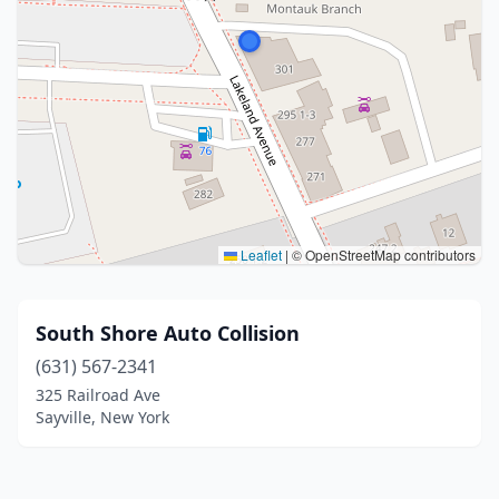
Leaflet
|
© OpenStreetMap contributors
South Shore Auto Collision
(631) 567-2341
325 Railroad Ave
Sayville, New York