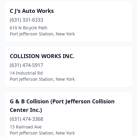
C J's Auto Works
(631) 331-6333
610 N Bicycle Path
Port Jefferson Station, New York
COLLISION WORKS INC.
(631) 474-5917
14 Industrial Rd
Port Jefferson Station, New York
G & B Collision (Port Jefferson Collision
Center Inc.)
(631) 474-3368
15 Railroad Ave
Port Jefferson Station, New York