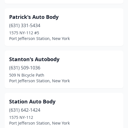
Patrick's Auto Body
(631) 331-5434
1575 NY-112 #5
Port Jefferson Station, New York
Stanton's Autobody
(631) 509-1036
509 N Bicycle Path
Port Jefferson Station, New York
Station Auto Body
(631) 642-1424
1575 NY-112
Port Jefferson Station, New York