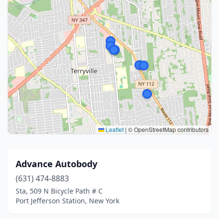
Leaflet
|
© OpenStreetMap contributors
Advance Autobody
(631) 474-8883
Sta, 509 N Bicycle Path # C
Port Jefferson Station, New York