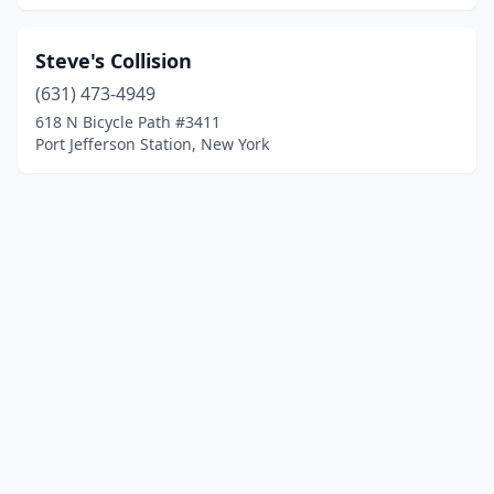
Steve's Collision
(631) 473-4949
618 N Bicycle Path #3411
Port Jefferson Station, New York