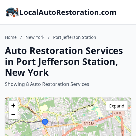
LocalAutoRestoration.com
Home
/
New York
/
Port Jefferson Station
Auto Restoration Services
in Port Jefferson Station,
New York
Showing 8 Auto Restoration Services
+
Expand
−