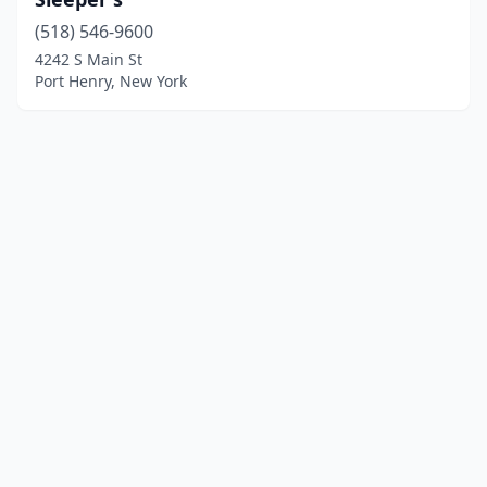
(518) 546-9600
4242 S Main St
Port Henry, New York