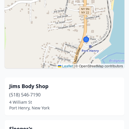
Leaflet
|
© OpenStreetMap contributors
Jims Body Shop
(518) 546-7190
4 William St
Port Henry, New York
Sleeper's