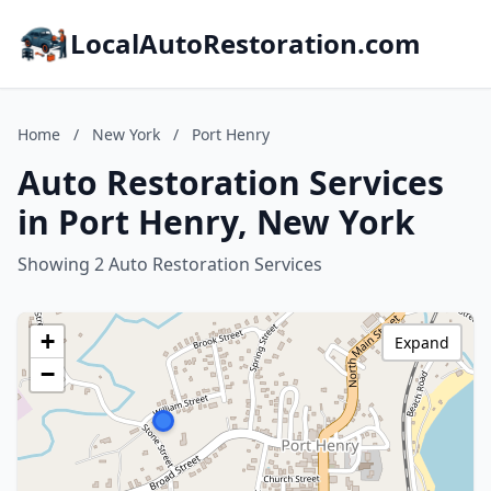
LocalAutoRestoration.com
Home
/
New York
/
Port Henry
Auto Restoration Services
in Port Henry, New York
Showing 2 Auto Restoration Services
+
Expand
−