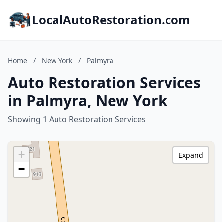
LocalAutoRestoration.com
Home
/
New York
/
Palmyra
Auto Restoration Services
in Palmyra, New York
Showing 1 Auto Restoration Services
+
Expand
−