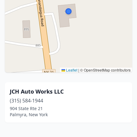
Leaflet
|
© OpenStreetMap contributors
JCH Auto Works LLC
(315) 584-1944
904 State Rte 21
Palmyra, New York