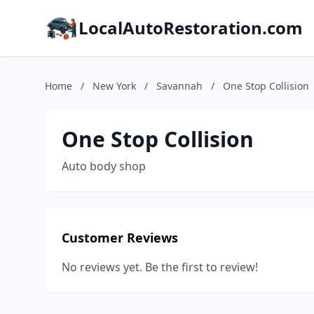
LocalAutoRestoration.com
Home
/
New York
/
Savannah
/
One Stop Collision
One Stop Collision
Auto body shop
Customer Reviews
No reviews yet. Be the first to review!