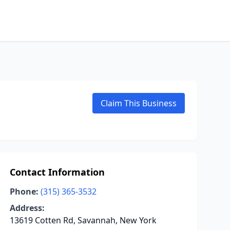
Claim This Business
Contact Information
Phone:
(315) 365-3532
Address:
13619 Cotten Rd, Savannah, New York