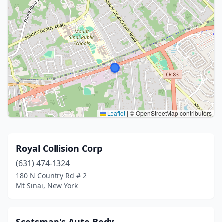
Leaflet
|
© OpenStreetMap contributors
Royal Collision Corp
(631) 474-1324
180 N Country Rd # 2
Mt Sinai, New York
Scotsman's Auto Body