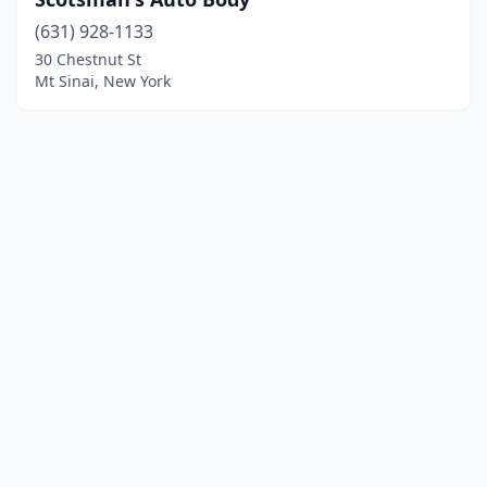
(631) 928-1133
30 Chestnut St
Mt Sinai, New York