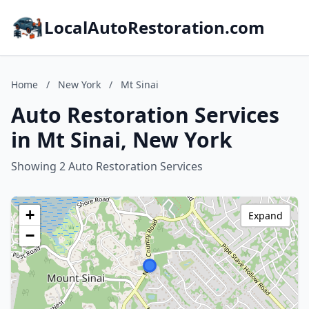
LocalAutoRestoration.com
Home
/
New York
/
Mt Sinai
Auto Restoration Services
in Mt Sinai, New York
Showing 2 Auto Restoration Services
+
Expand
−