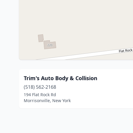
Trim's Auto Body & Collision
(518) 562-2168
194 Flat Rock Rd
Morrisonville, New York