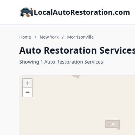
LocalAutoRestoration.com
Home
/
New York
/
Morrisonville
Auto Restoration Services
Showing 1 Auto Restoration Services
+
−