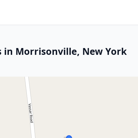
 in Morrisonville, New York