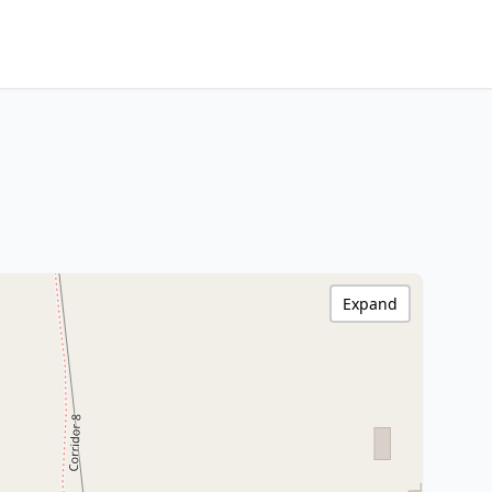
Expand