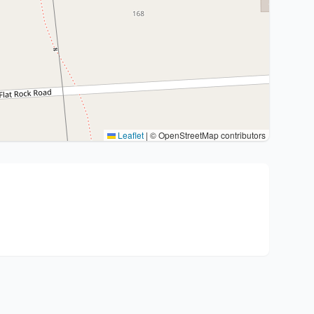
Leaflet
|
© OpenStreetMap contributors