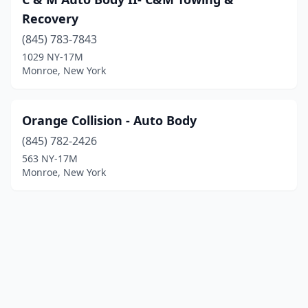
Recovery
(845) 783-7843
1029 NY-17M
Monroe, New York
Orange Collision - Auto Body
(845) 782-2426
563 NY-17M
Monroe, New York