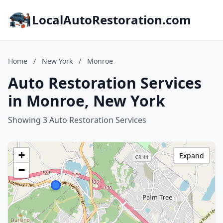
LocalAutoRestoration.com
Home
/
New York
/
Monroe
Auto Restoration Services
in Monroe, New York
Showing 3 Auto Restoration Services
+
Expand
−