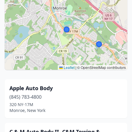
Leaflet
|
© OpenStreetMap contributors
Apple Auto Body
(845) 783-4800
320 NY-17M
Monroe, New York
C & M Auto Body II- C&M Towing &