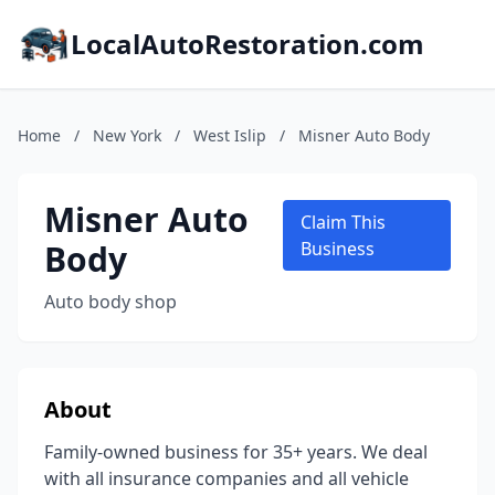
LocalAutoRestoration.com
Home
/
New York
/
West Islip
/
Misner Auto Body
Misner Auto
Claim This
Body
Business
Auto body shop
About
Family-owned business for 35+ years. We deal
with all insurance companies and all vehicle