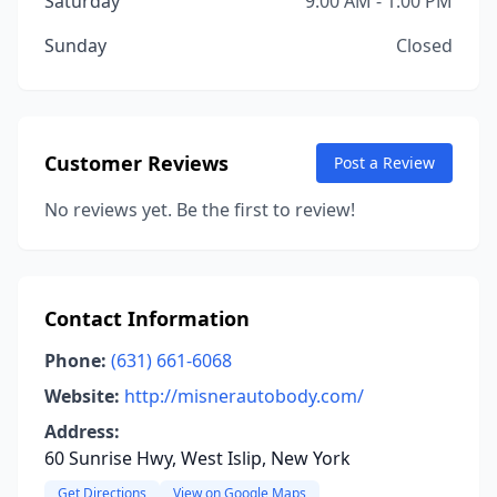
Saturday
9:00 AM - 1:00 PM
Sunday
Closed
Customer Reviews
Post a Review
No reviews yet. Be the first to review!
Contact Information
Phone:
(631) 661-6068
Website:
http://misnerautobody.com/
Address:
60 Sunrise Hwy, West Islip, New York
Get Directions
View on Google Maps