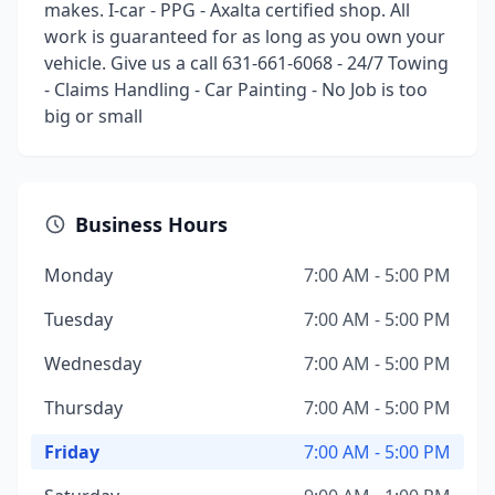
makes. I-car - PPG - Axalta certified shop. All
work is guaranteed for as long as you own your
vehicle. Give us a call 631-661-6068 - 24/7 Towing
- Claims Handling - Car Painting - No Job is too
big or small
Business Hours
Monday
7:00 AM - 5:00 PM
Tuesday
7:00 AM - 5:00 PM
Wednesday
7:00 AM - 5:00 PM
Thursday
7:00 AM - 5:00 PM
Friday
7:00 AM - 5:00 PM