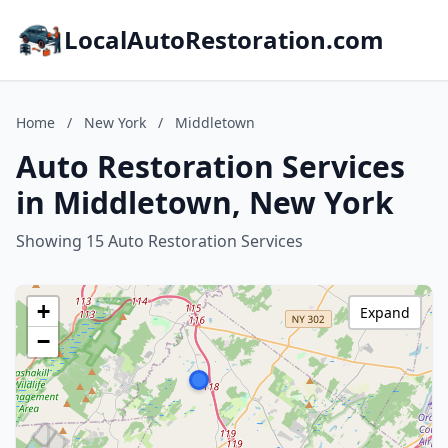
LocalAutoRestoration.com
Home
/
New York
/
Middletown
Auto Restoration Services
in Middletown, New York
Showing 15 Auto Restoration Services
+
Expand
−