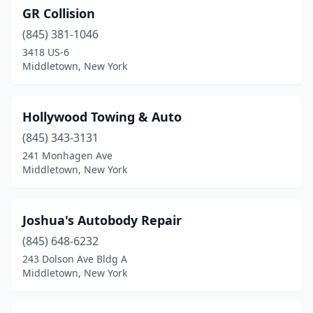
GR Collision
(845) 381-1046
3418 US-6
Middletown, New York
Hollywood Towing & Auto
(845) 343-3131
241 Monhagen Ave
Middletown, New York
Joshua's Autobody Repair
(845) 648-6232
243 Dolson Ave Bldg A
Middletown, New York