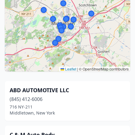
Leaflet
|
© OpenStreetMap contributors
ABD AUTOMOTIVE LLC
(845) 412-6006
716 NY-211
Middletown, New York
C & M Auto Body