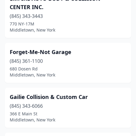
CENTER INC.
(845) 343-3443
770 NY-17M
Middletown, New York
Forget-Me-Not Garage
(845) 361-1100
680 Dosen Rd
Middletown, New York
Gailie Collision & Custom Car
(845) 343-6066
366 E Main St
Middletown, New York