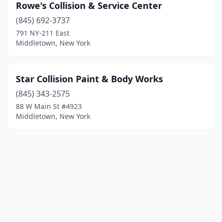
Rowe's Collision & Service Center
(845) 692-3737
791 NY-211 East
Middletown, New York
Star Collision Paint & Body Works
(845) 343-2575
88 W Main St #4923
Middletown, New York