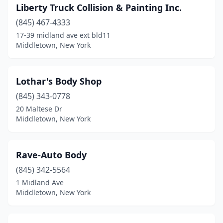
Liberty Truck Collision & Painting Inc.
(845) 467-4333
17-39 midland ave ext bld11
Middletown, New York
Lothar's Body Shop
(845) 343-0778
20 Maltese Dr
Middletown, New York
Rave-Auto Body
(845) 342-5564
1 Midland Ave
Middletown, New York