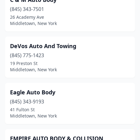
(845) 343-7501
26 Academy Ave
Middletown, New York
DeVos Auto And Towing
(845) 775-1423
19 Preston St
Middletown, New York
Eagle Auto Body
(845) 343-9193
41 Fulton St
Middletown, New York
EMPIRE AUTO BODY & COLLISION