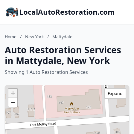
LocalAutoRestoration.com
Home
/
New York
/
Mattydale
Auto Restoration Services
in Mattydale, New York
Showing 1 Auto Restoration Services
+
Expand
−