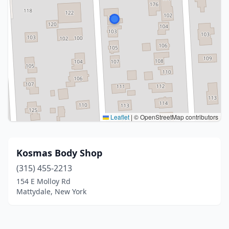
Leaflet
|
© OpenStreetMap contributors
Kosmas Body Shop
(315) 455-2213
154 E Molloy Rd
Mattydale, New York