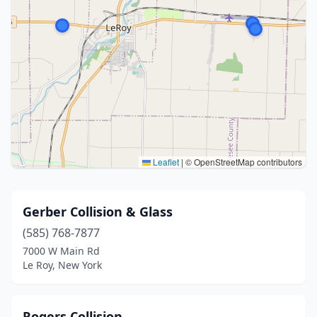
Leaflet
|
© OpenStreetMap contributors
Gerber Collision & Glass
(585) 768-7877
7000 W Main Rd
Le Roy, New York
Rogers Collision