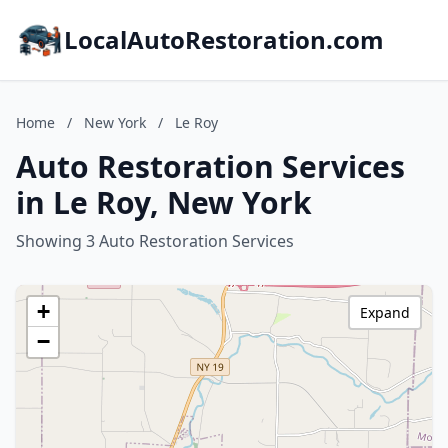
LocalAutoRestoration.com
Home
/
New York
/
Le Roy
Auto Restoration Services
in Le Roy, New York
Showing 3 Auto Restoration Services
+
Expand
−