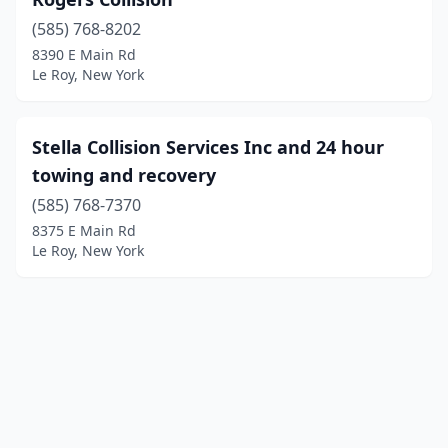
(585) 768-8202
8390 E Main Rd
Le Roy, New York
Stella Collision Services Inc and 24 hour
towing and recovery
(585) 768-7370
8375 E Main Rd
Le Roy, New York