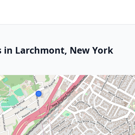
s in Larchmont, New York