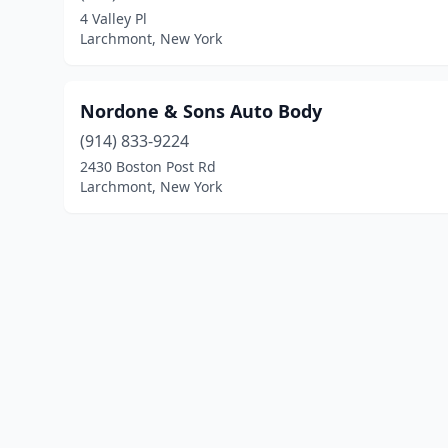
4 Valley Pl
Larchmont, New York
Nordone & Sons Auto Body
(914) 833-9224
2430 Boston Post Rd
Larchmont, New York