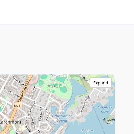
Expand