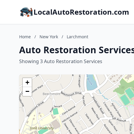
LocalAutoRestoration.com
Home
/
New York
/
Larchmont
Auto Restoration Service
Showing 3 Auto Restoration Services
+
−