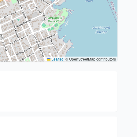
Leaflet
|
© OpenStreetMap contributors