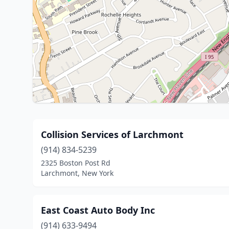
Collision Services of Larchmont
(914) 834-5239
2325 Boston Post Rd
Larchmont, New York
East Coast Auto Body Inc
(914) 633-9494