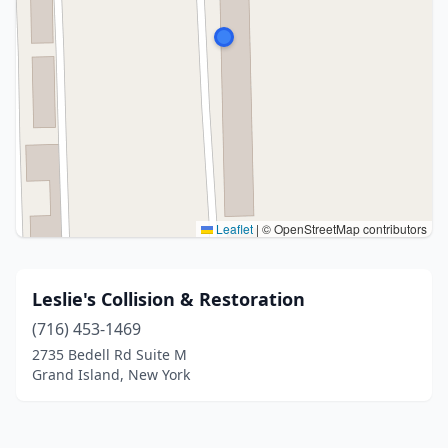
Leaflet
|
© OpenStreetMap contributors
Leslie's Collision & Restoration
(716) 453-1469
2735 Bedell Rd Suite M
Grand Island, New York