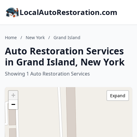
LocalAutoRestoration.com
Home
/
New York
/
Grand Island
Auto Restoration Services
in Grand Island, New York
Showing 1 Auto Restoration Services
+
Expand
−