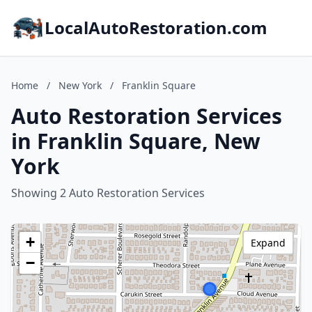
LocalAutoRestoration.com
Home
/
New York
/
Franklin Square
Auto Restoration Services
in Franklin Square, New
York
Showing 2 Auto Restoration Services
+
Expand
−