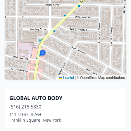
Leaflet
|
© OpenStreetMap contributors
GLOBAL AUTO BODY
(516) 216-5830
111 Franklin Ave
Franklin Square, New York