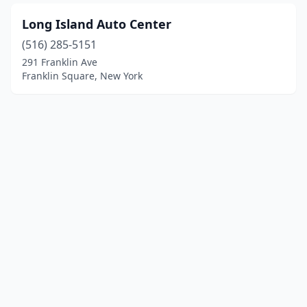
Long Island Auto Center
(516) 285-5151
291 Franklin Ave
Franklin Square, New York