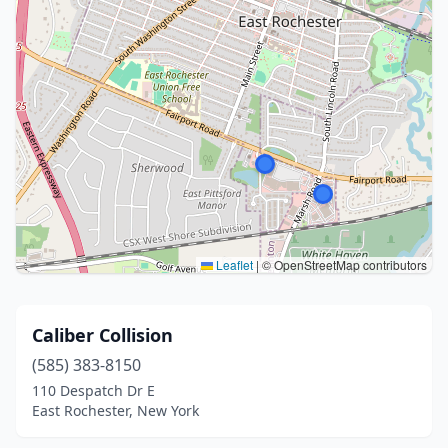
Leaflet
|
© OpenStreetMap contributors
Caliber Collision
(585) 383-8150
110 Despatch Dr E
East Rochester, New York