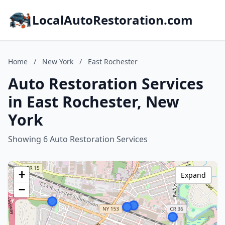
LocalAutoRestoration.com
Home
/
New York
/
East Rochester
Auto Restoration Services
in East Rochester, New
York
Showing 6 Auto Restoration Services
+
Expand
−