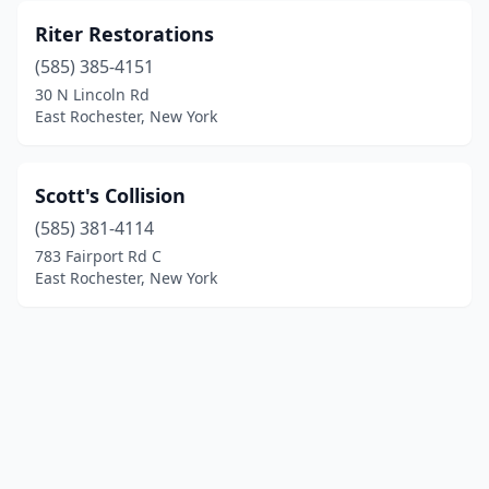
Riter Restorations
(585) 385-4151
30 N Lincoln Rd
East Rochester, New York
Scott's Collision
(585) 381-4114
783 Fairport Rd C
East Rochester, New York