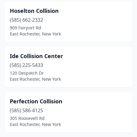
Hoselton Collision
(585) 662-2332
909 Fairport Rd
East Rochester, New York
Ide Collision Center
(585) 225-5433
120 Despatch Dr
East Rochester, New York
Perfection Collision
(585) 586-4125
305 Roosevelt Rd
East Rochester, New York