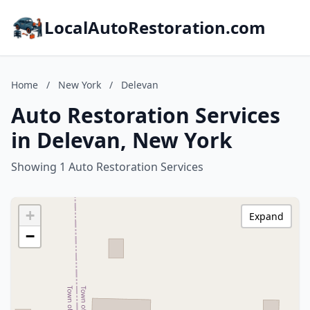
LocalAutoRestoration.com
Home
/
New York
/
Delevan
Auto Restoration Services
in Delevan, New York
Showing 1 Auto Restoration Services
+
Expand
−