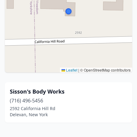
Leaflet
|
© OpenStreetMap contributors
Sisson's Body Works
(716) 496-5456
2592 California Hill Rd
Delevan, New York