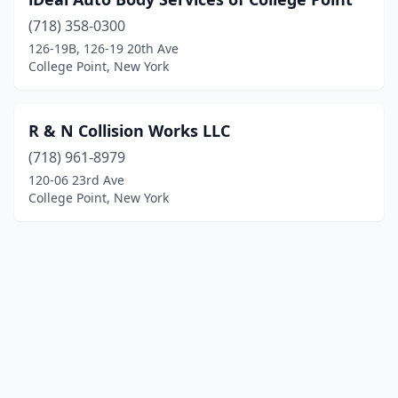
(718) 358-0300
126-19B, 126-19 20th Ave
College Point, New York
R & N Collision Works LLC
(718) 961-8979
120-06 23rd Ave
College Point, New York