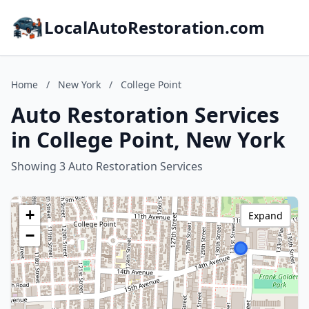
LocalAutoRestoration.com
Home
/
New York
/
College Point
Auto Restoration Services
in College Point, New York
Showing 3 Auto Restoration Services
+
Expand
−