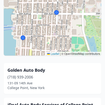
Leaflet
|
© OpenStreetMap contributors
Golden Auto Body
(718) 939-2006
131-09 14th Ave
College Point, New York
iDeal Auto Body Services of College Point