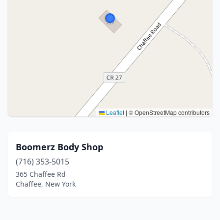
Leaflet
|
© OpenStreetMap contributors
Boomerz Body Shop
(716) 353-5015
365 Chaffee Rd
Chaffee, New York