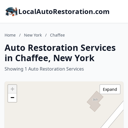
LocalAutoRestoration.com
Home
/
New York
/
Chaffee
Auto Restoration Services
in Chaffee, New York
Showing 1 Auto Restoration Services
+
Expand
−