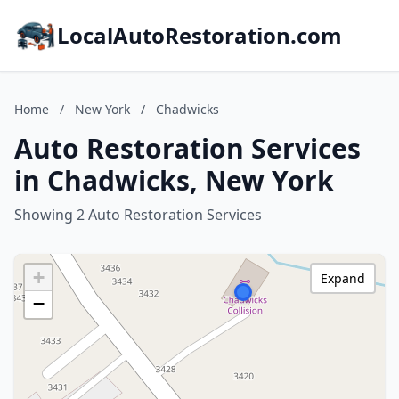
LocalAutoRestoration.com
Home
/
New York
/
Chadwicks
Auto Restoration Services
in Chadwicks, New York
Showing 2 Auto Restoration Services
+
Expand
−