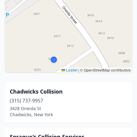
Leaflet
|
© OpenStreetMap contributors
Chadwicks Collision
(315) 737-9957
3428 Oneida St
Chadwicks, New York
Sprague's Collision Services