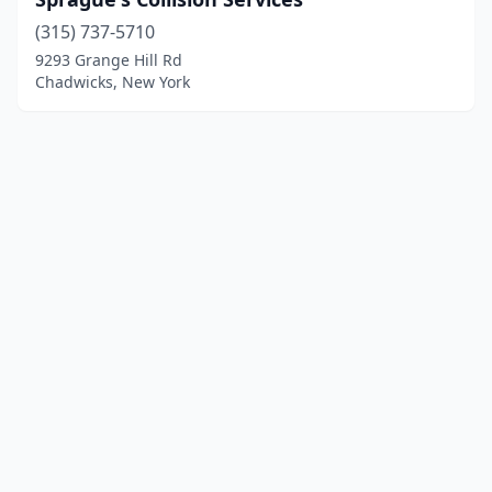
(315) 737-5710
9293 Grange Hill Rd
Chadwicks, New York