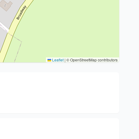
Leaflet
|
© OpenStreetMap contributors