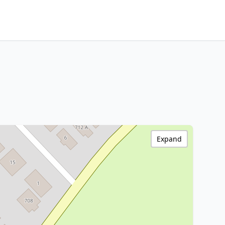
Expand