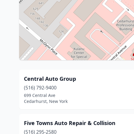
Central Auto Group
(516) 792-9400
699 Central Ave
Cedarhurst, New York
Five Towns Auto Repair & Collision
(516) 295-2580