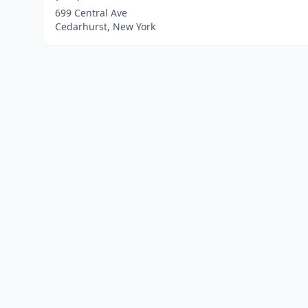
699 Central Ave
Cedarhurst, New York