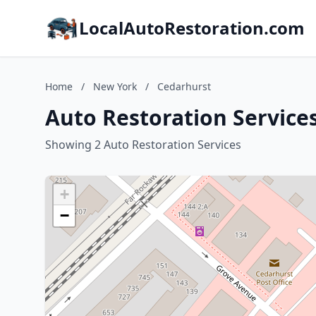
LocalAutoRestoration.com
Home
/
New York
/
Cedarhurst
Auto Restoration Service
Showing 2 Auto Restoration Services
+
−