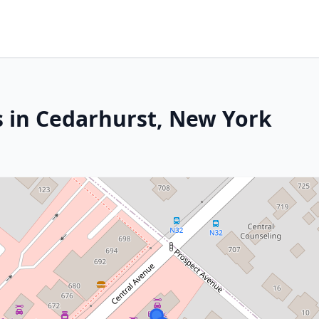
s in Cedarhurst, New York