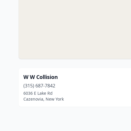
W W Collision
(315) 687-7842
6036 E Lake Rd
Cazenovia, New York