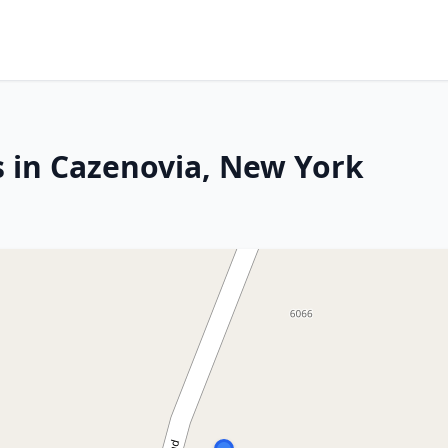
s in Cazenovia, New York