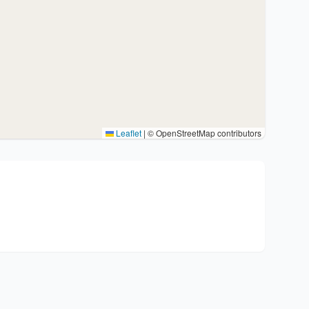
Leaflet
|
© OpenStreetMap contributors