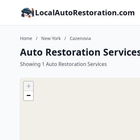
LocalAutoRestoration.com
Home
/
New York
/
Cazenovia
Auto Restoration Service
Showing 1 Auto Restoration Services
+
−