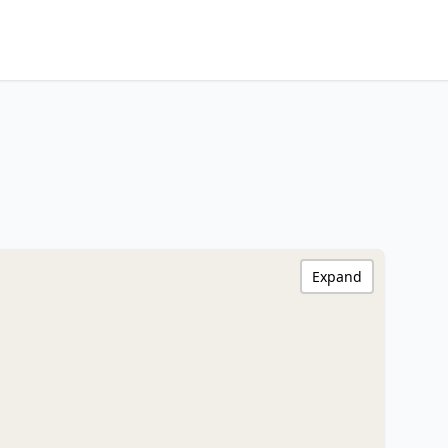
Expand