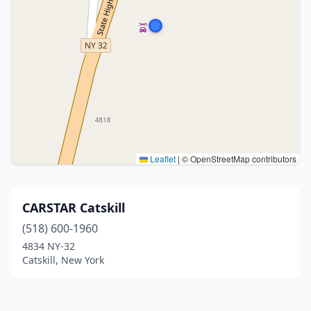
Leaflet
|
© OpenStreetMap contributors
CARSTAR Catskill
(518) 600-1960
4834 NY-32
Catskill, New York