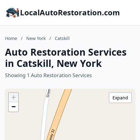
LocalAutoRestoration.com
Home
/
New York
/
Catskill
Auto Restoration Services
in Catskill, New York
Showing 1 Auto Restoration Services
+
Expand
−