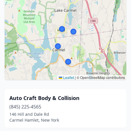
Leaflet
|
© OpenStreetMap contributors
Auto Craft Body & Collision
(845) 225-4565
146 Hill and Dale Rd
Carmel Hamlet, New York