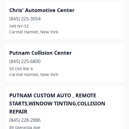
Chris' Automotive Center
(845) 225-3054
349 NY-52
Carmel Hamlet, New York
Putnam Collision Center
(845) 225-6800
50 Old Rte 6
Carmel Hamlet, New York
PUTNAM CUSTOM AUTO , REMOTE
STARTS,WINDOW TINTING,COLLISION
REPAIR
(845) 228-2886
89 Gleneida Ave