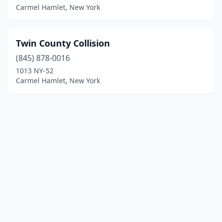
Carmel Hamlet, New York
Twin County Collision
(845) 878-0016
1013 NY-52
Carmel Hamlet, New York