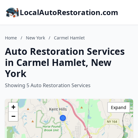
LocalAutoRestoration.com
Home
/
New York
/
Carmel Hamlet
Auto Restoration Services
in Carmel Hamlet, New
York
Showing 5 Auto Restoration Services
+
Expand
−