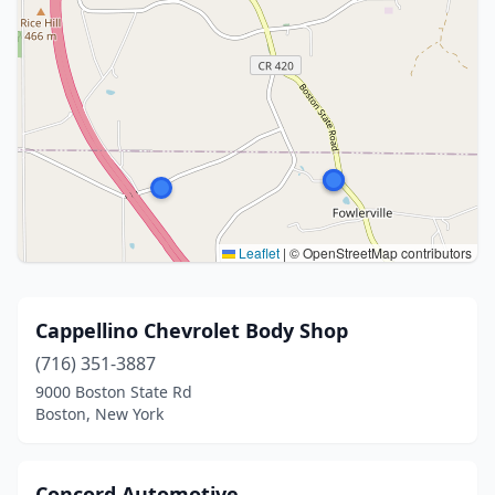
Leaflet
|
© OpenStreetMap contributors
Cappellino Chevrolet Body Shop
(716) 351-3887
9000 Boston State Rd
Boston, New York
Concord Automotive