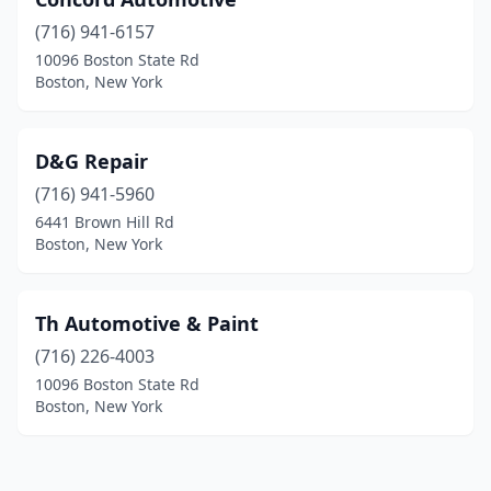
(716) 941-6157
10096 Boston State Rd
Boston, New York
D&G Repair
(716) 941-5960
6441 Brown Hill Rd
Boston, New York
Th Automotive & Paint
(716) 226-4003
10096 Boston State Rd
Boston, New York