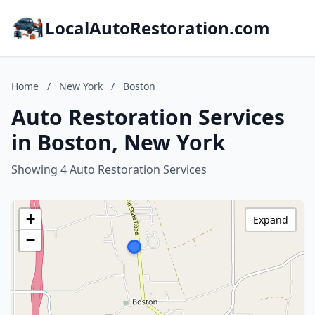
LocalAutoRestoration.com
Home
/
New York
/
Boston
Auto Restoration Services
in Boston, New York
Showing 4 Auto Restoration Services
+
Expand
−