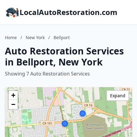
LocalAutoRestoration.com
Home
/
New York
/
Bellport
Auto Restoration Services
in Bellport, New York
Showing 7 Auto Restoration Services
+
Expand
−