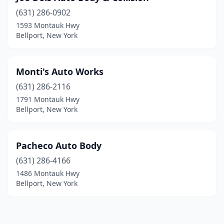
(631) 286-0902
1593 Montauk Hwy
Bellport, New York
Monti's Auto Works
(631) 286-2116
1791 Montauk Hwy
Bellport, New York
Pacheco Auto Body
(631) 286-4166
1486 Montauk Hwy
Bellport, New York