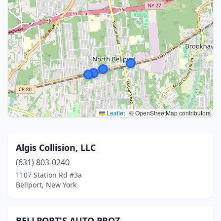
Leaflet
|
© OpenStreetMap contributors
Algis Collision, LLC
(631) 803-0240
1107 Station Rd #3a
Bellport, New York
BELLPORT'S AUTO PROZ