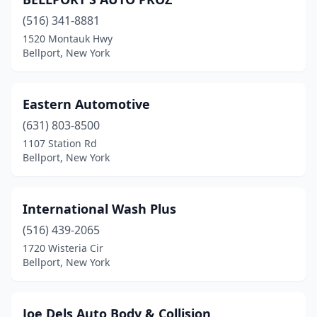
(516) 341-8881
1520 Montauk Hwy
Bellport, New York
Eastern Automotive
(631) 803-8500
1107 Station Rd
Bellport, New York
International Wash Plus
(516) 439-2065
1720 Wisteria Cir
Bellport, New York
Joe Dels Auto Body & Collision